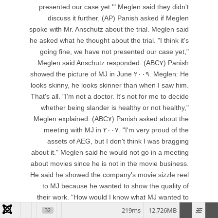
219ms
12.726MB
32