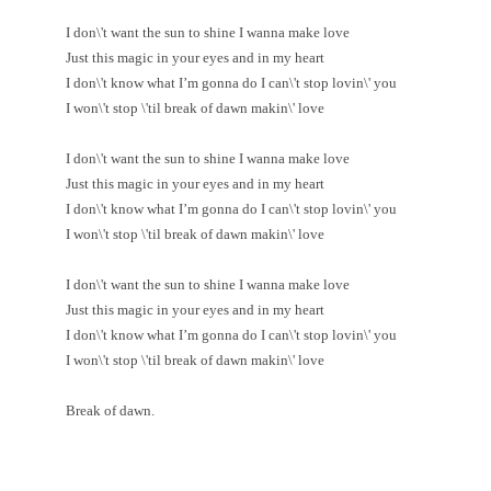
I don\'t want the sun to shine I wanna make love
Just this magic in your eyes and in my heart
I don\'t know what I’m gonna do I can\'t stop lovin\' you
I won\'t stop \'til break of dawn makin\' love
I don\'t want the sun to shine I wanna make love
Just this magic in your eyes and in my heart
I don\'t know what I’m gonna do I can\'t stop lovin\' you
I won\'t stop \'til break of dawn makin\' love
I don\'t want the sun to shine I wanna make love
Just this magic in your eyes and in my heart
I don\'t know what I’m gonna do I can\'t stop lovin\' you
I won\'t stop \'til break of dawn makin\' love
Break of dawn.