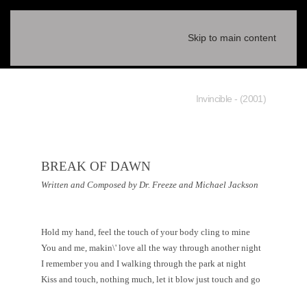
Skip to main content
(2001) - Invincible
BREAK OF DAWN
Written and Composed by Dr. Freeze and Michael Jackson
Hold my hand, feel the touch of your body cling to mine
You and me, makin\' love all the way through another night
I remember you and I walking through the park at night
Kiss and touch, nothing much, let it blow just touch and go