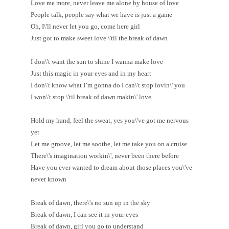
Love me more, never leave me alone by house of love
People talk, people say what we have is just a game
Oh, I\'ll never let you go, come here girl
Just got to make sweet love \'til the break of dawn
I don\'t want the sun to shine I wanna make love
Just this magic in your eyes and in my heart
I don\'t know what I’m gonna do I can\'t stop lovin\' you
I won\'t stop \'til break of dawn makin\' love
Hold my hand, feel the sweat, yes you\'ve got me nervous
yet
Let me groove, let me soothe, let me take you on a cruise
There\'s imagination workin\', never been there before
Have you ever wanted to dream about those places you\'ve
never known
Break of dawn, there\'s no sun up in the sky
Break of dawn, I can see it in your eyes
Break of dawn, girl you go to understand