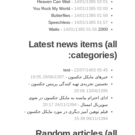
Heaven Can Wait -
14/01/1385 02:01
You Rock My World -
14/01/1385 02:00
Butterflies -
14/01/1385 01:58
Speechless -
14/01/1385 01:57
14/01/1385 01:56
2000 Watts -
Latest news items (all
categories):
test -
22/07/1403 05:45
29/06/1397 19:05
خبرهای مایکل جکسون -
نخستین تجربه‌ی تهیه کنندگی پرینس جکسون -
13/04/1395 20:06
ادای احترام بیانسه به مایکل جکسون در شوی
24/11/1394 20:17
سوپربال امسال -
فیلم توهین آمیز دیگری در مورد مایکل جکسون -
08/11/1394 15:38
Random articles (all