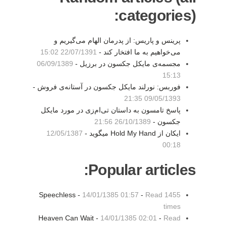
categories):
پرینس و پاریس: از پدرمان الهام می‌گیریم و
22/07/1391 15:02
می‌خواهیم به ما افتخار کند -
06/09/1389
مجسمه‌ی مایکل جکسون در برزیل -
15:13
فوربس: نورلند مایکل جکسون در آستانه‌ی فروش -
09/05/1393 21:35
پاسخ تامسون به داستان تی‌ام‌زی در مورد مایکل
26/10/1389 21:56
جکسون -
12/05/1387
ایکان از Hold My Hand میگوید -
00:18
Popular articles:
Speechless -
14/01/1385 01:57
-
Read 1455
times
Heaven Can Wait -
14/01/1385 02:01
-
Read