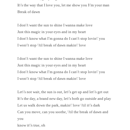
It\'s the way that I love you, let me show you I\'m your man
Break of dawn
I don\'t want the sun to shine I wanna make love
Just this magic in your eyes and in my heart
I don\'t know what I’m gonna do I can\'t stop lovin\' you
I won\'t stop \'til break of dawn makin\' love
I don\'t want the sun to shine I wanna make love
Just this magic in your eyes and in my heart
I don\'t know what I’m gonna do I can\'t stop lovin\' you
I won\'t stop \'til break of dawn makin\' love
Let\'s not wait, the sun is out, let\'s get up and let\'s get out
It\'s the day, a brand new day, let\'s both go outside and play
Let us walk down the park, makin\' love \'til it\'s dark
Can you move, can you soothe, \'til the break of dawn and
you
know it\'s true, oh