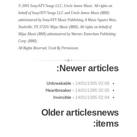
© 2001 Sony/ATV Songs LLC, Uncle James Music. All rights on
behalf of Sony/ATV Songs LLC and Uncle James Music (BMI)
administered by Sony/ATV Music Publishing, 8 Music Square West,
Nashville, TN 37203/ Mijac Music (BMI). All rights on behalf of
Mijac Music (BMI) administered by Warner-Tamerlane Publishing
Corp. (BMI).
All Rights Reserved. Used By Permission.
Newer articles:
Unbreakable -
14/01/1385 02:06
Heartbreaker -
14/01/1385 02:05
Invincible -
14/01/1385 02:04
Older articlesnews
items: