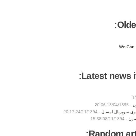
Olde
We Can 
Latest news i
13/04/1395 20:06
نخس
24/11/1394 20:17
ادای احترام بیانسه 
08/11/1394 15:38
فیلم 
Random artic