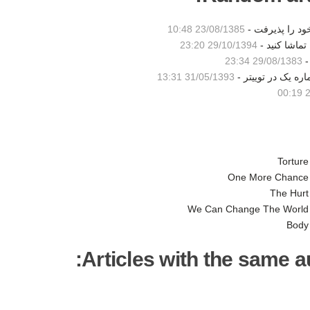
23/08/1385 10:48
مادر شاكي ساب
29/10/1394 23:20
تیزر تبلیغات
29/08/1383 23:34
31/05/1393 13:31
آهنگ مکانی بدون ن
2
Torture
One More Chance
The Hurt
We Can Change The World
Body
Articles with the same au