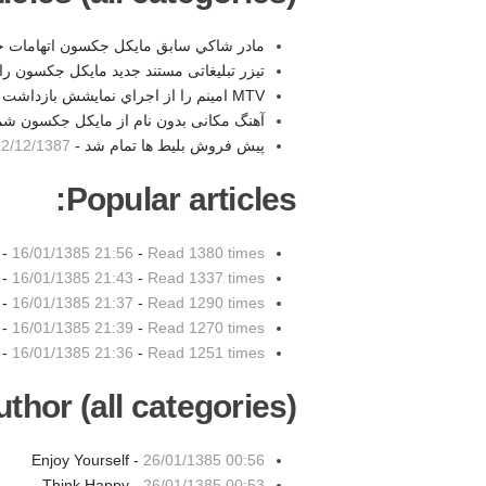
ق مايكل جكسون اتهامات خود را پذيرفت -
ی مستند جدید مایکل جکسون را تماشا کنید -
MTV امينم را از اجراي نمايشش بازداشت -
ام از مایکل جکسون شماره یک در توییتر -
2/12/1387 00:19
پیش فروش بلیط ها تمام شد -
Popular articles:
 -
16/01/1385 21:56
-
Read 1380 times
 -
16/01/1385 21:43
-
Read 1337 times
 -
16/01/1385 21:37
-
Read 1290 times
 -
16/01/1385 21:39
-
Read 1270 times
 -
16/01/1385 21:36
-
Read 1251 times
thor (all categories):
Enjoy Yourself -
26/01/1385 00:56
Think Happy -
26/01/1385 00:53