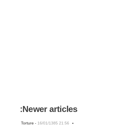
Newer articles:
Torture -
16/01/1385 21:56