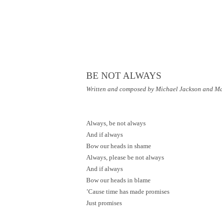
BE NOT ALWAYS
Written and composed by Michael Jackson and M
Always, be not always
And if always
Bow our heads in shame
Always, please be not always
And if always
Bow our heads in blame
’Cause time has made promises
Just promises