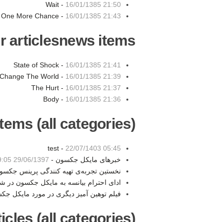
Wait -
16/01/1385 21:50
One More Chance -
16/01/1385 21:43
r articlesnews items:
State of Shock -
16/01/1385 21:41
Change The World -
16/01/1385 21:39
The Hurt -
16/01/1385 21:37
Body -
16/01/1385 21:36
tems (all categories):
test -
22/07/1403 05:45
29/06/1397 19:05
خبرهای مایکل جکسون -
تین تجربه‌ی تهیه کنندگی پرینس جکسون -
به مایکل جکسون در شوی سوپربال امسال -
توهین آمیز دیگری در مورد مایکل جکسون -
les (all categories):