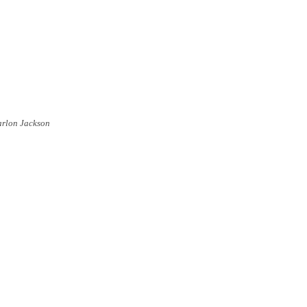
arlon Jackson