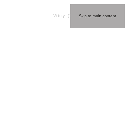
(1984) - Victory
Skip to main content