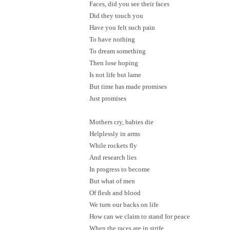
Faces, did you see their faces
Did they touch you
Have you felt such pain
To have nothing
To dream something
Then lose hoping
Is not life but lame
But time has made promises
Just promises
Mothers cry, babies die
Helplessly in arms
While rockets fly
And research lies
In progress to become
But what of men
Of flesh and blood
We turn our backs on life
How can we claim to stand for peace
When the races are in strife