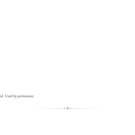
ed. Used by permission.