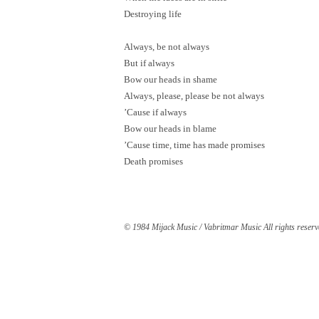
Destroying life
Always, be not always
But if always
Bow our heads in shame
Always, please, please be not always
’Cause if always
Bow our heads in blame
’Cause time, time has made promises
Death promises
© 1984 Mijack Music / Vabritmar Music All rights reserv