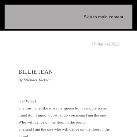
Skip to main content
(1982) - Thriller
BILLIE JEAN
By Michael Jackson
[1st Verse]
She was more like a beauty queen from a movie scene
I said don’t mind, but what do you mean I am the one
Who will dance on the floor in the round
She said I am the one who will dance on the floor in the
round