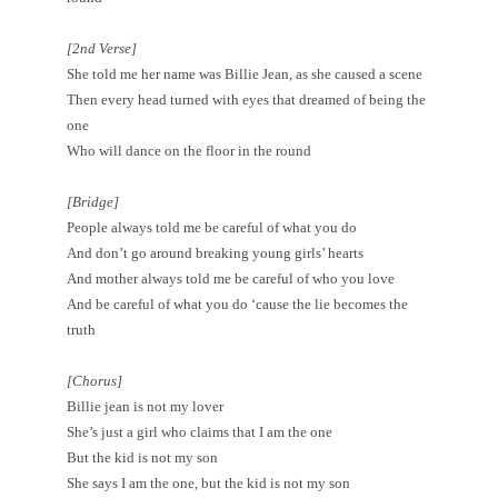
[2nd Verse]
She told me her name was Billie Jean, as she caused a scene
Then every head turned with eyes that dreamed of being the
one
Who will dance on the floor in the round
[Bridge]
People always told me be careful of what you do
And don’t go around breaking young girls’ hearts
And mother always told me be careful of who you love
And be careful of what you do ‘cause the lie becomes the
truth
[Chorus]
Billie jean is not my lover
She’s just a girl who claims that I am the one
But the kid is not my son
She says I am the one, but the kid is not my son