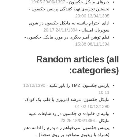
29/06/1397 19:05
خبرهای مایکل جکسون -
نخستین تجربه‌ی تهیه کنندگی پرینس جکسون -
13/04/1395 20:06
ادای احترام بیانسه به مایکل جکسون در شوی
24/11/1394 20:17
سوپربال امسال -
فیلم توهین آمیز دیگری در مورد مایکل جکسون -
08/11/1394 15:38
Random articles (all
categories):
12/12/1390
پاریس جکسون: TMZ را باور نکنید -
10:11
مایکل جکسون: مرشد امروزی با قلب یک کودک -
10/12/1390 01:02
بیانیه ی خانواده ی جکسون در رد شایعات علیه
18/06/1386 23:25
مایکل -
پرینس جکسون: می‌خواهم راه پدرم را ادامه دهم
(همراه با ویدیوی مصاحبه بر روی صحنه) -