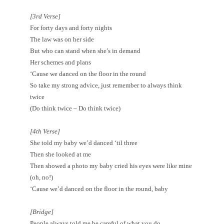
[3rd Verse]
For forty days and forty nights
The law was on her side
But who can stand when she’s in demand
Her schemes and plans
‘Cause we danced on the floor in the round
So take my strong advice, just remember to always think
twice
(Do think twice – Do think twice)
[4th Verse]
She told my baby we’d danced ‘til three
Then she looked at me
Then showed a photo my baby cried his eyes were like mine
(oh, no!)
‘Cause we’d danced on the floor in the round, baby
[Bridge]
People always told me be careful of what you do