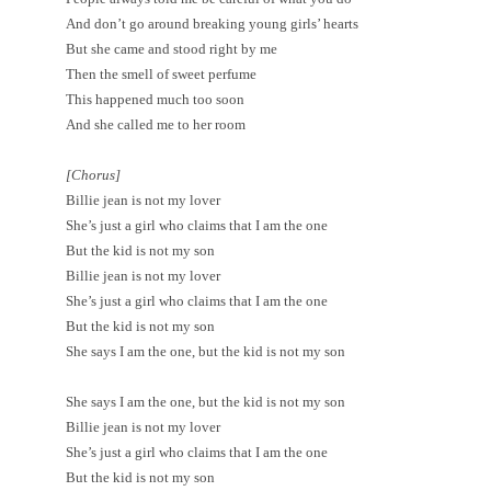
And don’t go around breaking young girls’ hearts
But she came and stood right by me
Then the smell of sweet perfume
This happened much too soon
And she called me to her room
[Chorus]
Billie jean is not my lover
She’s just a girl who claims that I am the one
But the kid is not my son
Billie jean is not my lover
She’s just a girl who claims that I am the one
But the kid is not my son
She says I am the one, but the kid is not my son
She says I am the one, but the kid is not my son
Billie jean is not my lover
She’s just a girl who claims that I am the one
But the kid is not my son