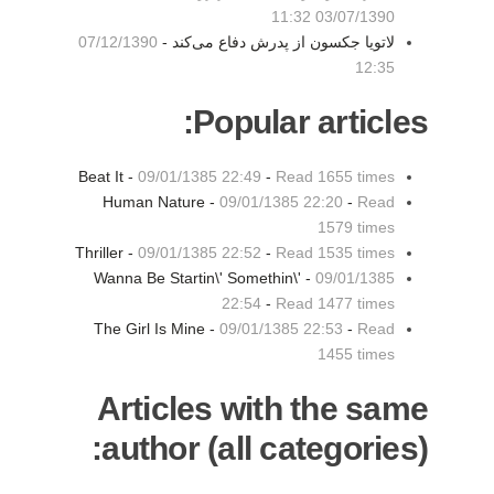
03/07/1390 11:32
07/12/1390
لاتویا جکسون از پدرش دفاع می‌کند -
12:35
Popular articles:
Beat It -
09/01/1385 22:49
-
Read 1655 times
Human Nature -
09/01/1385 22:20
-
Read
1579 times
Thriller -
09/01/1385 22:52
-
Read 1535 times
Wanna Be Startin\' Somethin\' -
09/01/1385
22:54
-
Read 1477 times
The Girl Is Mine -
09/01/1385 22:53
-
Read
1455 times
Articles with the same
author (all categories):