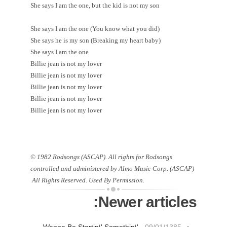
She says I am the one, but the kid is not my son
She says I am the one (You know what you did)
She says he is my son (Breaking my heart baby)
She says I am the one
Billie jean is not my lover
Billie jean is not my lover
Billie jean is not my lover
Billie jean is not my lover
Billie jean is not my lover
© 1982 Rodsongs (ASCAP). All rights for Rodsongs
controlled and administered by Almo Music Corp. (ASCAP)
All Rights Reserved. Used By Permission.
Newer articles: