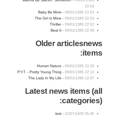
Wanna Be Startin\' Somethin\' -
09/01/1385
22:54
Baby Be Mine -
09/01/1385 22:53
The Girl Is Mine -
09/01/1385 22:53
Thriller -
09/01/1385 22:52
Beat It -
09/01/1385 22:49
Older articlesnews
items:
Human Nature -
09/01/1385 22:20
P.Y.T. - Pretty Young Thing -
09/01/1385 22:12
The Lady In My Life -
09/01/1385 22:07
Latest news items (all
categories):
test -
22/07/1403 05:45