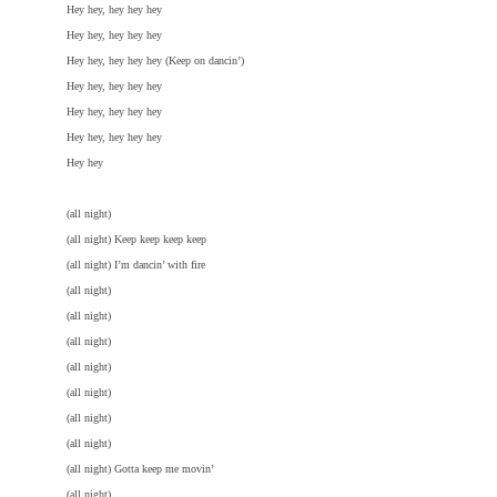
Hey hey, hey hey hey
Hey hey, hey hey hey
Hey hey, hey hey hey (Keep on dancin’)
Hey hey, hey hey hey
Hey hey, hey hey hey
Hey hey, hey hey hey
Hey hey
(all night)
(all night) Keep keep keep keep
(all night) I’m dancin’ with fire
(all night)
(all night)
(all night)
(all night)
(all night)
(all night)
(all night)
(all night) Gotta keep me movin’
(all night)