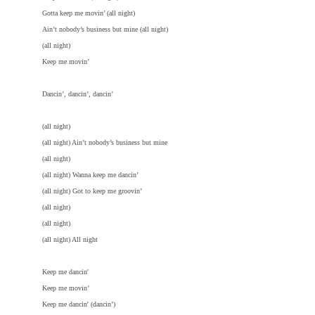
Gotta keep me movin’ (all night)
Ain’t nobody’s business but mine (all night)
(all night)
Keep me movin’
Dancin’, dancin’, dancin’
(all night)
(all night) Ain’t nobody’s business but mine
(all night)
(all night) Wanna keep me dancin’
(all night) Got to keep me groovin’
(all night)
(all night)
(all night) All night
Keep me dancin'
Keep me movin’
Keep me dancin' (dancin’)