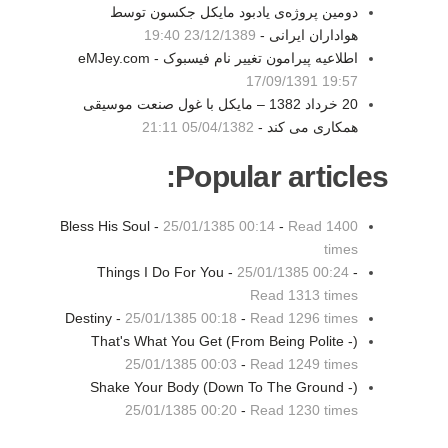
دومین پروژه‌ی یادبود مایکل جکسون توسط
23/12/1389 19:40
هواداران ایرانی -
اطلاعیه پیرامون تغییر نام فیسبوک eMJey.com‎ -
17/09/1391 19:57
20 خرداد 1382 – مايکل با غول صنعت موسيقی
05/04/1382 21:11
همکاری می کند -
Popular articles:
Bless His Soul -
25/01/1385 00:14
-
Read 1400
times
Things I Do For You -
25/01/1385 00:24
-
Read 1313 times
Destiny -
25/01/1385 00:18
-
Read 1296 times
(That's What You Get (From Being Polite -
25/01/1385 00:03
-
Read 1249 times
(Shake Your Body (Down To The Ground -
25/01/1385 00:20
-
Read 1230 times