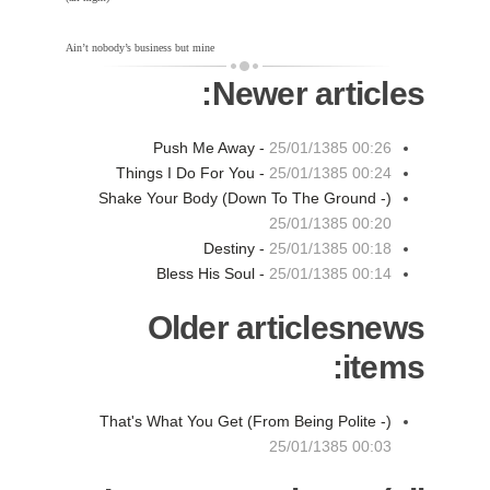
Ain’t nobody’s business but mine
Newer articles:
Push Me Away -
25/01/1385 00:26
Things I Do For You -
25/01/1385 00:24
(Shake Your Body (Down To The Ground -
25/01/1385 00:20
Destiny -
25/01/1385 00:18
Bless His Soul -
25/01/1385 00:14
Older articlesnews
items:
(That's What You Get (From Being Polite -
25/01/1385 00:03