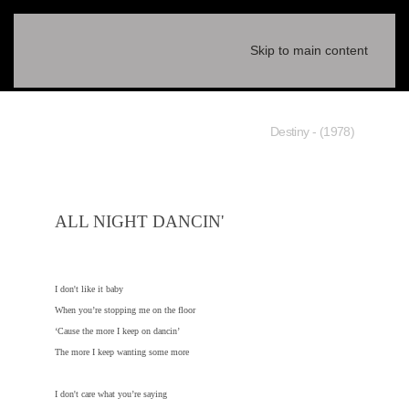
Skip to main content
(1978) - Destiny
ALL NIGHT DANCIN'
I don't like it baby
When you’re stopping me on the floor
‘Cause the more I keep on dancin’
The more I keep wanting some more
I don't care what you’re saying