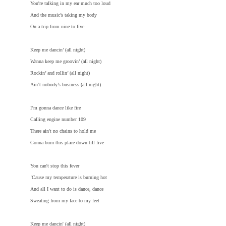
You're talking in my ear much too loud
And the music’s taking my body
On a trip from nine to five
Keep me dancin’ (all night)
Wanna keep me groovin’ (all night)
Rockin’ and rollin’ (all night)
Ain’t nobody’s business (all night)
I’m gonna dance like fire
Calling engine number 109
There ain't no chains to hold me
Gonna burn this place down till five
You can't stop this fever
‘Cause my temperature is burning hot
And all I want to do is dance, dance
Sweating from my face to my feet
Keep me dancin' (all night)