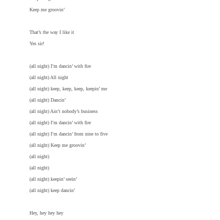
Keep me groovin’
That’s the way I like it
Yes sir!
(all night) I’m dancin’ with fire
(all night) All night
(all night) keep, keep, keep, keepin’ me
(all night) Dancin’
(all night) Ain’t nobody’s business
(all night) I’m dancin’ with fire
(all night) I’m dancin’ from nine to five
(all night) Keep me groovin’
(all night)
(all night)
(all night) keepin’ seein’
(all night) keep dancin’
Hey, hey hey hey