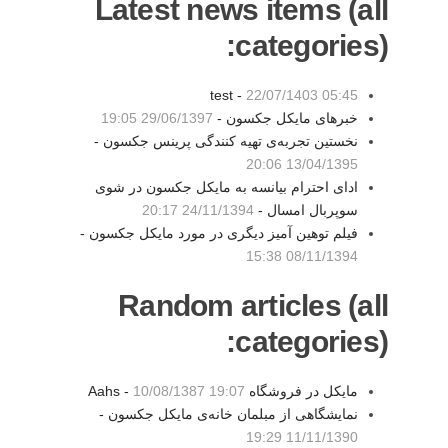
Latest news items (all
categories):
test -
22/07/1403 05:45
29/06/1397 19:05
خبرهای مایکل جکسون -
نخستین تجربه‌ی تهیه کنندگی پرینس جکسون -
13/04/1395 20:06
ادای احترام بیانسه به مایکل جکسون در شوی
24/11/1394 20:17
سوپربال امسال -
فیلم توهین آمیز دیگری در مورد مایکل جکسون -
08/11/1394 15:38
Random articles (all
categories):
10/08/1387 19:07
مایکل در فروشگاه Aahs -
نمایشگاهی از مبلمان خانه‌ی مایکل جکسون -
11/11/1390 19:29