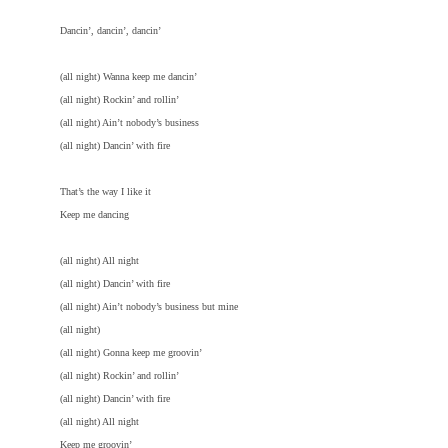
Dancin’, dancin’, dancin’
(all night) Wanna keep me dancin’
(all night) Rockin’ and rollin’
(all night) Ain’t nobody’s business
(all night) Dancin’ with fire
That’s the way I like it
Keep me dancing
(all night) All night
(all night) Dancin’ with fire
(all night) Ain’t nobody’s business but mine
(all night)
(all night) Gonna keep me groovin’
(all night) Rockin’ and rollin’
(all night) Dancin’ with fire
(all night) All night
Keep me groovin’