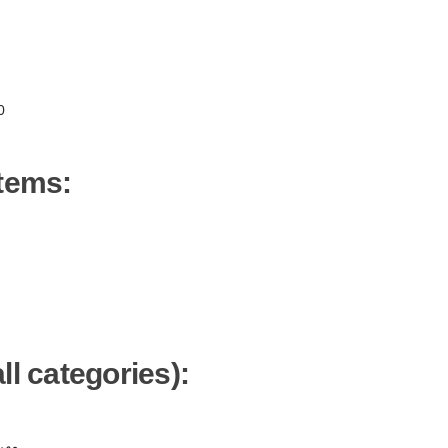
0
items:
ll categories):
ن -