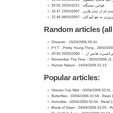
25/03/2011 20:05
قوانین سخنگاه -
23/03/2007 18:47
نوشته ای از سان هارپ
08/03/2007 22:46
Random articles (all
Dreamer -
15/04/2006 00:41
P.Y.T. - Pretty Young Thing -
29/03/200
25/03/2006 20:50
حسام: مايكل تا به حال
Remember The Time -
30/03/2006 11
Human Nature -
14/04/2006 01:13
Popular articles:
Heaven Can Wait -
03/04/2006 02:01
Butterflies -
03/04/2006 01:58
-
Read 
Invincible -
03/04/2006 02:04
-
Read 1
Break of Dawn -
03/04/2006 02:03
-
R