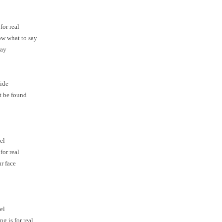
for real
now what to say
ray
side
t be found
el
for real
ur face
el
g is for real