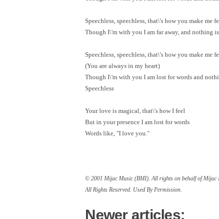
Speechless, speechless, that\'s how you make me fe
Though I\'m with you I am far away, and nothing is 
Speechless, speechless, that\'s how you make me fe
(You are always in my heart)
Though I\'m with you I am lost for words and nothin
Speechless
Your love is magical, that\'s how I feel
But in your presence I am lost for words
Words like, "I love you."
© 2001 Mijac Music (BMI). All rights on behalf of Mija
All Rights Reserved. Used By Permission.
Newer articles: