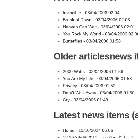
Invincible -
03/04/2006 02:04
Break of Dawn -
03/04/2006 02:03
Heaven Can Wait -
03/04/2006 02:01
You Rock My World -
03/04/2006 02:0
Butterflies -
03/04/2006 01:58
Older articlesnews 
2000 Watts -
03/04/2006 01:56
You Are My Life -
03/04/2006 01:53
Privacy -
03/04/2006 01:52
Don\'t Walk Away -
03/04/2006 01:50
Cry -
03/04/2006 01:49
Latest news items (a
Home -
13/10/2024 06:06
28/08/2011 18:36
مهر تائید مایکل جکسو