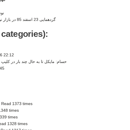
ر -
گردهمایی 23 اسفند 85 در بازار نوروزی به نفع کودکان -
 categories):
6 22:12
 چند بار در كليپ و كنسرت هايش از... -
:45
-
Read 1373 times
1348 times
339 times
ead 1328 times