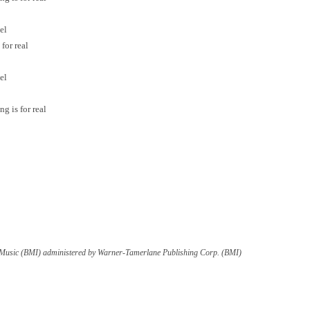
el
for real
el
g is for real
c Music (BMI) administered by Warner-Tamerlane Publishing Corp. (BMI)