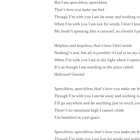
But I am speechless, speechless
That\'s how you make me feel
Though I\'m with you I am far away and nothing is 
When I\'m with you I am lost for words, I don\'t k
My head\'s spinning like a carousel, so silently I p
Helpless and hopeless, that\'s how I feel inside
Nothing\'s real, but all is possible if God is on my 
When I\'m with you I am in the light where I canno
It\'s as though I am standing in the place called
Hallowed Ground
Speechless, speechless, that\'s how you make me fe
Though I\'m with you I am far away and nothing is 
I\'ll go anywhere and do anything just to touch yo
There\'s no mountain high I cannot climb
I\'m humbled in your grace
Speechless, speechless, that\'s how you make me fe
Though I\'m with you I am lost for words and nothin