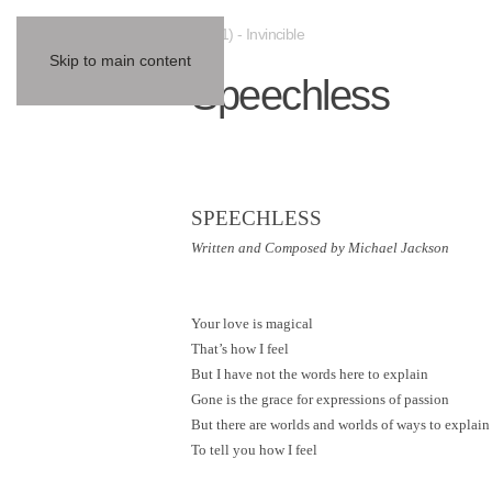
(2001) - Invincible
Skip to main content
Speechless
SPEECHLESS
Written and Composed by Michael Jackson
Your love is magical
That’s how I feel
But I have not the words here to explain
Gone is the grace for expressions of passion
But there are worlds and worlds of ways to explain
To tell you how I feel