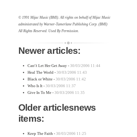
© 1991 Mijac Music (BMI). All rights on behalf of Mijac Music
administrated by Warner-Tamerlane Publishing Corp. (BMI)
All Rights Reserved. Used By Permission.
Newer articles:
Can\'t Let Her Get Away -
30/03/2006 11:44
Heal The World -
30/03/2006 11:43
Black or White -
30/03/2006 11:42
Who Is It -
30/03/2006 11:37
Give In To Me -
30/03/2006 11:35
Older articlesnews
items:
Keep The Faith -
30/03/2006 11:25