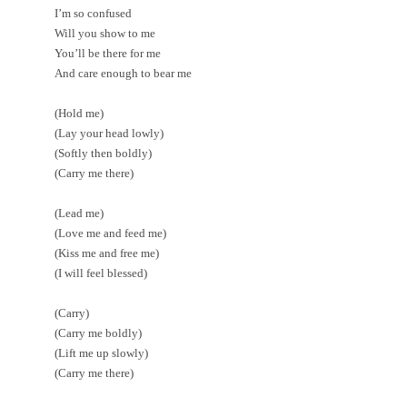
I’m so confused
Will you show to me
You’ll be there for me
And care enough to bear me
(Hold me)
(Lay your head lowly)
(Softly then boldly)
(Carry me there)
(Lead me)
(Love me and feed me)
(Kiss me and free me)
(I will feel blessed)
(Carry)
(Carry me boldly)
(Lift me up slowly)
(Carry me there)