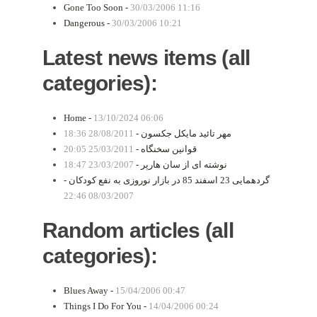
Gone Too Soon -
30/03/2006 11:16
Dangerous -
30/03/2006 10:21
Latest news items (all
categories):
Home -
13/10/2024 06:06
28/08/2011 18:36
مهر تائید مایکل جکسون -
25/03/2011 20:05
قوانین سخنگاه -
23/03/2007 18:47
نوشته ای از سان هارپر -
گردهمایی 23 اسفند 85 در بازار نوروزی به نفع کودکان -
08/03/2007 22:46
Random articles (all
categories):
Blues Away -
15/04/2006 00:47
Things I Do For You -
14/04/2006 00:24