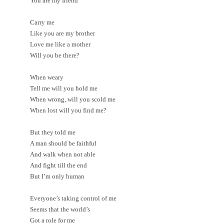
You are my friend
Carry me
Like you are my brother
Love me like a mother
Will you be there?
When weary
Tell me will you hold me
When wrong, will you scold me
When lost will you find me?
But they told me
A man should be faithful
And walk when not able
And fight till the end
But I’m only human
Everyone’s taking control of me
Seems that the world’s
Got a role for me