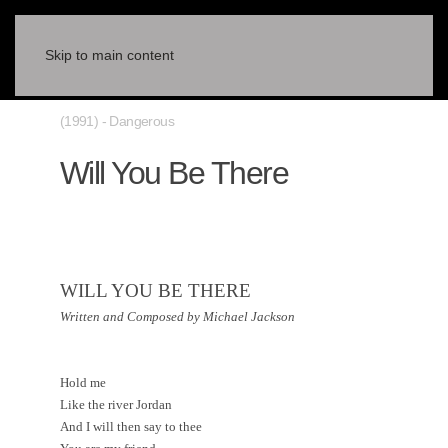
Skip to main content
(1991) - Dangerous
Will You Be There
WILL YOU BE THERE
Written and Composed by Michael Jackson
Hold me
Like the river
Jordan
And I will then say to thee