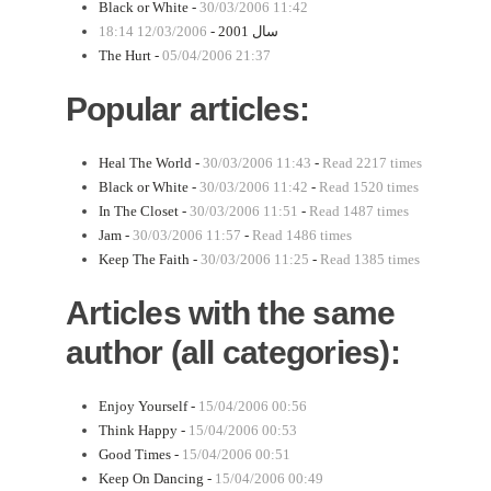
Black or White -
30/03/2006 11:42
12/03/2006 18:14
سال 2001 -
The Hurt -
05/04/2006 21:37
Popular articles:
Heal The World -
30/03/2006 11:43
-
Read 2217 times
Black or White -
30/03/2006 11:42
-
Read 1520 times
In The Closet -
30/03/2006 11:51
-
Read 1487 times
Jam -
30/03/2006 11:57
-
Read 1486 times
Keep The Faith -
30/03/2006 11:25
-
Read 1385 times
Articles with the same
author (all categories):
Enjoy Yourself -
15/04/2006 00:56
Think Happy -
15/04/2006 00:53
Good Times -
15/04/2006 00:51
Keep On Dancing -
15/04/2006 00:49