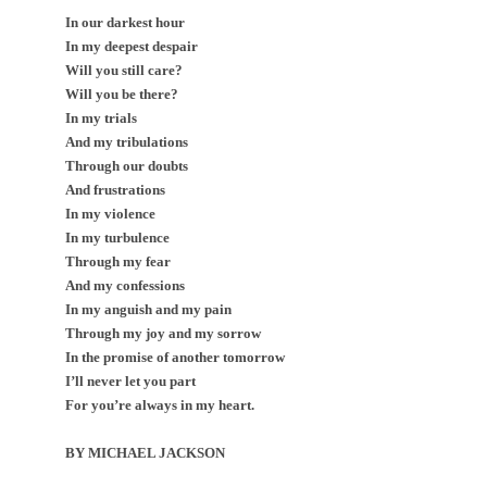
In our darkest hour
In my deepest despair
Will you still care?
Will you be there?
In my trials
And my tribulations
Through our doubts
And frustrations
In my violence
In my turbulence
Through my fear
And my confessions
In my anguish and my pain
Through my joy and my sorrow
In the promise of another tomorrow
I’ll never let you part
For you’re always in my heart.
BY MICHAEL JACKSON