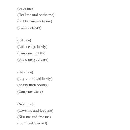
(Save me)
(Heal me and bathe me)
(Softly you say to me)
(I will be there)
(Lift me)
(Lift me up slowly)
(Carry me boldly)
(Show me you care)
(Hold me)
(Lay your head lowly)
(Softly then boldly)
(Carry me there)
(Need me)
(Love me and feed me)
(Kiss me and free me)
(I will feel blessed)