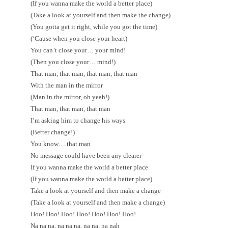
(If you wanna make the world a better place)
(Take a look at yourself and then make the change)
(You gotta get it right, while you got the time)
(‘Cause when you close your heart)
You can’t close your… your mind!
(Then you close your… mind!)
That man, that man, that man, that man
With the man in the mirror
(Man in the mirror, oh yeah!)
That man, that man, that man
I’m asking him to change his ways
(Better change!)
You know… that man
No message could have been any clearer
If you wanna make the world a better place
(If you wanna make the world a better place)
Take a look at yourself and then make a change
(Take a look at yourself and then make a change)
Hoo! Hoo! Hoo! Hoo! Hoo! Hoo! Hoo!
Na na na, na na na, na na, na nah