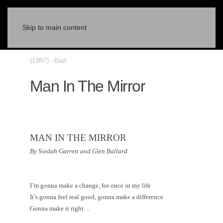
Skip to main content
(1987) - Bad
Man In The Mirror
MAN IN THE MIRROR
By Siedah Garrett and Glen Ballard
I’m gonna make a change, for once in my life
It’s gonna feel real good, gonna make a difference
Gonna make it right…