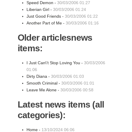
Speed Demon -
30/03/2006 01:27
Liberian Girl -
30/03/2006 01:24
Just Good Friends -
30/03/2006 01:22
Another Part of Me -
30/03/2006 01:16
Older articlesnews
items:
I Just Can\'t Stop Loving You -
30/03/2006
01:06
Dirty Diana -
30/03/2006 01:03
Smooth Criminal -
30/03/2006 01:01
Leave Me Alone -
30/03/2006 00:58
Latest news items (all
categories):
Home -
13/10/2024 06:06