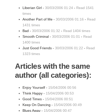
Liberian Girl -
30/03/2006 01:24
-
Read 1541
times
Another Part of Me -
30/03/2006 01:16
-
Read
1431 times
Bad -
30/03/2006 01:32
-
Read 1404 times
Smooth Criminal -
30/03/2006 01:01
-
Read
1400 times
Just Good Friends -
30/03/2006 01:22
-
Read
1323 times
Articles with the same
author (all categories):
Enjoy Yourself -
15/04/2006 00:56
Think Happy -
15/04/2006 00:53
Good Times -
15/04/2006 00:51
Keep On Dancing -
15/04/2006 00:49
Blues Away -
15/04/2006 00:47