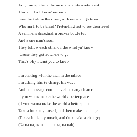
As I, turn up the collar on my favorite winter coat
This wind is blowin’ my mind
I see the kids in the street, with not enough to eat
Who am I, to be blind? Pretending not to see their need
A summer’s disregard, a broken bottle top
And a one man’s soul
They follow each other on the wind ya’ know
‘Cause they got nowhere to go
That’s why I want you to know
I’m starting with the man in the mirror
I’m asking him to change his ways
And no message could have been any clearer
If you wanna make the world a better place
(If you wanna make the world a better place)
Take a look at yourself, and then make a change
(Take a look at yourself, and then make a change)
(Na na na, na na na, na na, na nah)