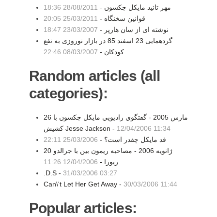
28/08/2011 18:36
مهر تائید مایکل جکسون -
25/03/2011 20:05
قوانین سخنگاه -
23/03/2007 18:47
نوشته ای از سان هارپر -
گردهمایی 23 اسفند 85 در بازار نوروزی به نفع
08/03/2007 22:46
کودکان -
Random articles (all
categories):
26 مارس 2005 - گفتگوي راديويي مايكل جكسون با
كشيش Jesse Jackson -
12/04/2006 11:34
25/03/2006 22:11
قد مايكل چقدر است؟ -
20 ژانویه 2006 - مصاحبه ریمون بین با جرالدو
12/04/2006 11:26
ریورا -
.D.S -
31/03/2006 03:27
Can\'t Let Her Get Away -
30/03/2006 11:44
Popular articles: