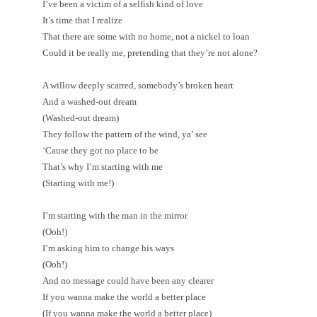
I’ve been a victim of a selfish kind of love
It’s time that I realize
That there are some with no home, not a nickel to loan
Could it be really me, pretending that they’re not alone?
A willow deeply scarred, somebody’s broken heart
And a washed-out dream
(Washed-out dream)
They follow the pattern of the wind, ya’ see
‘Cause they got no place to be
That’s why I’m starting with me
(Starting with me!)
I’m starting with the man in the mirror
(Ooh!)
I’m asking him to change his ways
(Ooh!)
And no message could have been any clearer
If you wanna make the world a better place
(If you wanna make the world a better place)