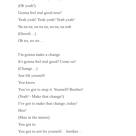
(Oh yeah!)
Gonna feel real good now!
Yeah yeah! Yeah yeah! Yeah yeah!
Na na na, na na na, na na, na nah
(Ooooh…)
Oh no, no no…
I’m gonna make a change
It’s gonna feel real good! Come on!
(Change…)
Just lift yourself
You know
You’ve got to stop it. Yourself! Brother!
(Yeah! - Make that change!)
I’ve got to make that change, today!
Hoo!
(Man in the mirror)
You got to
You got to not let yourself… brother…