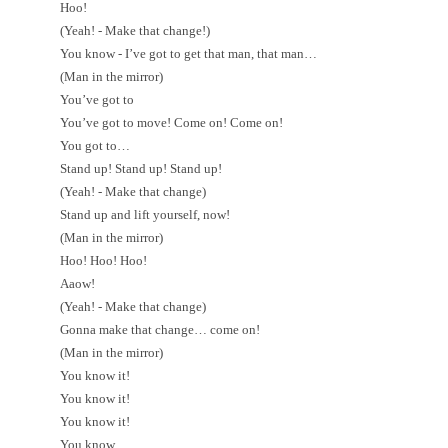
Hoo!
(Yeah! - Make that change!)
You know - I’ve got to get that man, that man…
(Man in the mirror)
You’ve got to
You’ve got to move! Come on! Come on!
You got to…
Stand up! Stand up! Stand up!
(Yeah! - Make that change)
Stand up and lift yourself, now!
(Man in the mirror)
Hoo! Hoo! Hoo!
Aaow!
(Yeah! - Make that change)
Gonna make that change… come on!
(Man in the mirror)
You know it!
You know it!
You know it!
You know…