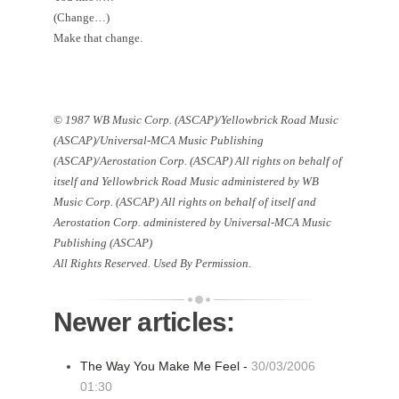
(Change…)
Make that change.
© 1987 WB Music Corp. (ASCAP)/Yellowbrick Road Music
(ASCAP)/Universal-MCA Music Publishing
(ASCAP)/Aerostation Corp. (ASCAP) All rights on behalf of
itself and Yellowbrick Road Music administered by WB
Music Corp. (ASCAP) All rights on behalf of itself and
Aerostation Corp. administered by Universal-MCA Music
Publishing (ASCAP)
All Rights Reserved. Used By Permission.
Newer articles:
The Way You Make Me Feel -
30/03/2006
01:30