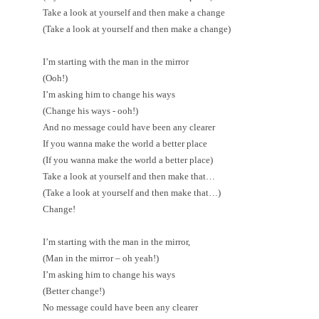
Take a look at yourself and then make a change
(Take a look at yourself and then make a change)
I’m starting with the man in the mirror
(Ooh!)
I’m asking him to change his ways
(Change his ways - ooh!)
And no message could have been any clearer
If you wanna make the world a better place
(If you wanna make the world a better place)
Take a look at yourself and then make that…
(Take a look at yourself and then make that…)
Change!
I’m starting with the man in the mirror,
(Man in the mirror – oh yeah!)
I’m asking him to change his ways
(Better change!)
No message could have been any clearer