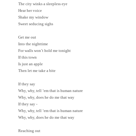
The city winks a sleepless eye
Hear her voice
Shake my window
Sweet seducing sighs
Get me out
Into the nighttime
For walls won’t hold me tonight
If this town
Is just an apple
Then let me take a bite
If they say
Why, why, tell ‘em that is human nature
Why, why, does he do me that way
If they say -
Why, why, tell ‘em that is human nature
Why, why, does he do me that way
Reaching out