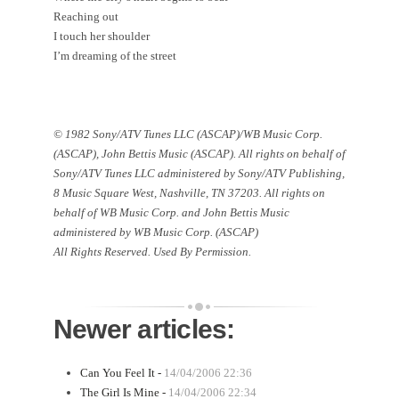
Reaching out
I touch her shoulder
I’m dreaming of the street
© 1982 Sony/ATV Tunes LLC (ASCAP)/WB Music Corp.
(ASCAP), John Bettis Music (ASCAP). All rights on behalf of
Sony/ATV Tunes LLC administered by Sony/ATV Publishing,
8 Music Square West
,
Nashville
,
TN
37203
. All rights on
behalf of WB Music Corp. and John Bettis Music
administered by WB Music Corp. (ASCAP)
All Rights Reserved. Used By Permission.
Newer articles:
Can You Feel It -
14/04/2006 22:36
The Girl Is Mine -
14/04/2006 22:34