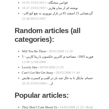
25/03/2011 20:05
قوانین سخنگاه -
23/03/2007 18:47
نوشته ای از سان هارپر -
گردهمایی 23 اسفند 85 در بازار نوروزی به نفع کودکان -
08/03/2007 22:46
Random articles (all
categories):
Will You Be There -
30/03/2006 11:29
5 فوریه 2005 - مصاحبه ي كاترين جكسون با ريتا كازبي -
12/04/2006 12:08
Lovely One -
09/04/2006 21:01
Can\'t Let Her Get Away -
30/03/2006 11:44
حسام: مايكل تا به حال چند بار در كليپ و كنسرت هايش
25/03/2006 20:50
از... -
Popular articles:
They Don\'t Care About Us -
14/04/2006 21:52
-
Read