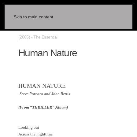
Skip to main content
(2005) - The Essential
Human Nature
HUMAN NATURE
-Steve Porcaro and John Bettis
(From “THRILLER” Album)
Looking out
Across the nighttime