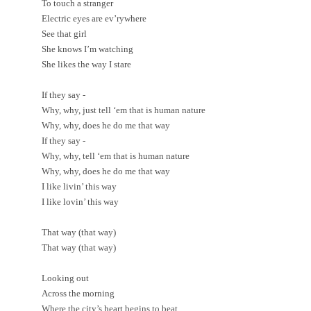
To touch a stranger
Electric eyes are ev’rywhere
See that girl
She knows I’m watching
She likes the way I stare
If they say -
Why, why, just tell ‘em that is human nature
Why, why, does he do me that way
If they say -
Why, why, tell ‘em that is human nature
Why, why, does he do me that way
I like livin’ this way
I like lovin’ this way
That way (that way)
That way (that way)
Looking out
Across the morning
Where the city’s heart begins to beat