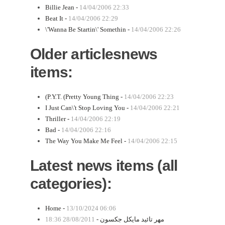
Billie Jean -
14/04/2006 22:33
Beat It -
14/04/2006 22:29
\'Wanna Be Startin\' Somethin -
14/04/2006 22:26
Older articlesnews
items:
(P.Y.T. (Pretty Young Thing -
14/04/2006 22:23
I Just Can\'t Stop Loving You -
14/04/2006 22:21
Thriller -
14/04/2006 22:19
Bad -
14/04/2006 22:16
The Way You Make Me Feel -
14/04/2006 22:15
Latest news items (all
categories):
Home -
13/10/2024 06:06
28/08/2011 18:36
مهر تائید مایکل جکسون -