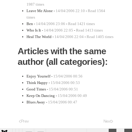
1987 times
Leave Me Alone -
14/04/2006 22:10
-
Read 1564
times
Ben -
14/04/2006 23:06
-
Read 1421 times
Who Is It -
14/04/2006 22:05
-
Read 1413 times
Heal The World -
14/04/2006 22:04
-
Read 1405 times
Articles with the same
author (all categories):
Enjoy Yourself -
15/04/2006 00:56
Think Happy -
15/04/2006 00:53
Good Times -
15/04/2006 00:51
Keep On Dancing -
15/04/2006 00:49
Blues Away -
15/04/2006 00:47
Prev
Next