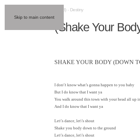
(1978) - Destiny
Skip to main content
(Shake Your Bod
SHAKE YOUR BODY (DOWN T
I don\'t know what’s gonna happen to you baby
But I do know that I want ya
You walk around this town with your head all up i
And I do know that I want ya
Let\'s dance, let\'s shout
Shake you body down to the ground
Let\'s dance, let\'s shout