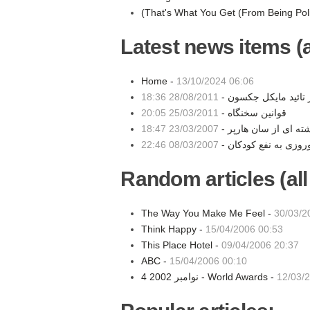
(That's What You Get (From Being Pol
Latest news items (a
Home -
13/10/2024 06:06
28/08/2011 18:36
مهر تائید مایکل جکسو
25/03/2011 20:05
قوانین سخنگاه -
23/03/2007 18:47
نوشته ای از سان هارپ
08/03/2007 22:46
Random articles (all
The Way You Make Me Feel -
30/03/2
Think Happy -
15/04/2006 00:53
This Place Hotel -
09/04/2006 20:37
ABC -
15/04/2006 00:10
4 نوامبر 2002 - World Awards -
12/03/