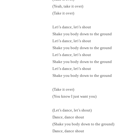
(Yeah, take it over)
(Take it over)
Let\'s dance, let\'s shout
Shake you body down to the ground
Let\'s dance, let\'s shout
Shake you body down to the ground
Let\'s dance, let\'s shout
Shake you body down to the ground
Let\'s dance, let\'s shout
Shake you body down to the ground
(Take it over)
(You know I just want you)
(Let’s dance, let’s shout)
Dance, dance shout
(Shake you body down to the ground)
Dance, dance shout