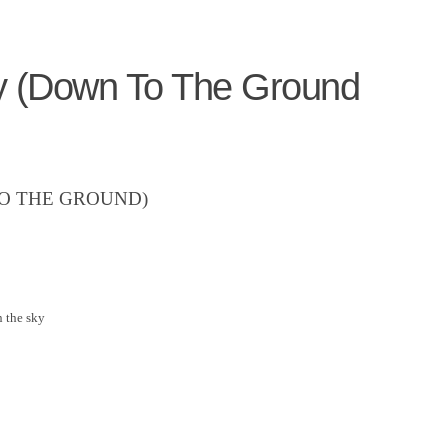
y (Down To The Ground
O THE GROUND)
n the sky