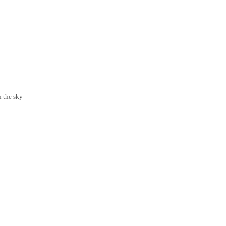
n the sky