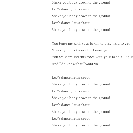
Shake you body down to the ground
Let\'s dance, let\'s shout
Shake you body down to the ground
Let\'s dance, let\'s shout
Shake you body down to the ground
You tease me with your lovin’ to play hard to get
‘Cause you do know that I want ya
You walk around this town with your head all up i
And I do know that I want ya
Let\'s dance, let\'s shout
Shake you body down to the ground
Let\'s dance, let\'s shout
Shake you body down to the ground
Let\'s dance, let\'s shout
Shake you body down to the ground
Let\'s dance, let\'s shout
Shake you body down to the ground