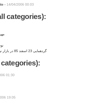
ite -
14/04/2006 00:03
ll categories):
ن -
ر -
گردهمایی 23 اسفند 85 در بازار نوروزی به نفع کودکان -
 categories):
006 01:30
2006 19:05