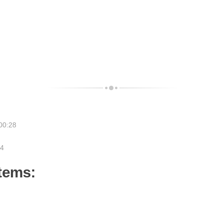
00:28
24
items: