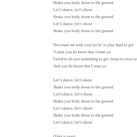
Shake you body down to the ground
Let\'s dance, let\'s shout
Shake you body down to the ground
Let\'s dance, let\'s shout
Shake you body down to the ground
You tease me with your lovin’ to play hard to get
‘Cause you do know that I want ya
I need to do just something to get closer to your so
And you do know that I want ya
Let\'s dance, let\'s shout
Shake you body down to the ground
Let\'s dance, let\'s shout
Shake you body down to the ground
Let\'s dance, let\'s shout
Shake you body down to the ground
Let\'s dance, let\'s shout
(Take it over)