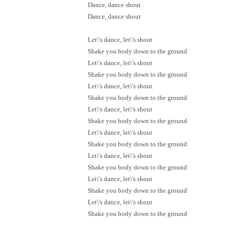
Dance, dance shout
Dance, dance shout
Let\'s dance, let\'s shout
Shake you body down to the ground
Let\'s dance, let\'s shout
Shake you body down to the ground
Let\'s dance, let\'s shout
Shake you body down to the ground
Let\'s dance, let\'s shout
Shake you body down to the ground
Let\'s dance, let\'s shout
Shake you body down to the ground
Let\'s dance, let\'s shout
Shake you body down to the ground
Let\'s dance, let\'s shout
Shake you body down to the ground
Let\'s dance, let\'s shout
Shake you body down to the ground