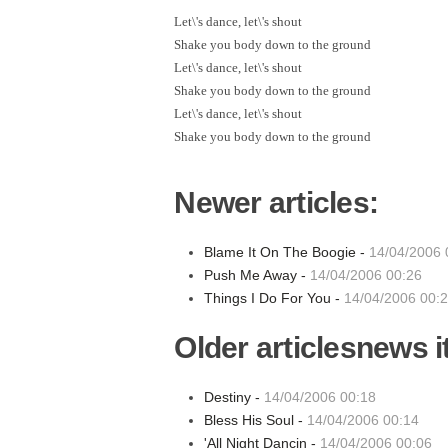
Let\'s dance, let\'s shout
Shake you body down to the ground
Let\'s dance, let\'s shout
Shake you body down to the ground
Let\'s dance, let\'s shout
Shake you body down to the ground
Newer articles:
Blame It On The Boogie -
14/04/2006 
Push Me Away -
14/04/2006 00:26
Things I Do For You -
14/04/2006 00:
Older articlesnews 
Destiny -
14/04/2006 00:18
Bless His Soul -
14/04/2006 00:14
'All Night Dancin -
14/04/2006 00:06