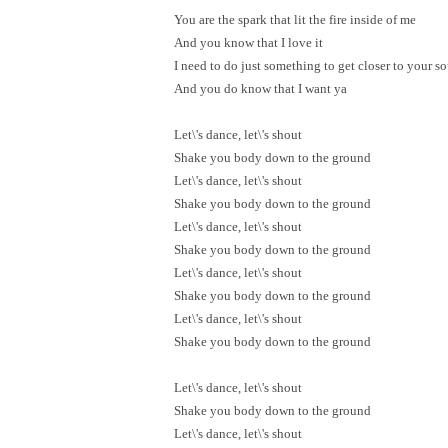
You are the spark that lit the fire inside of me
And you know that I love it
I need to do just something to get closer to your so
And you do know that I want ya
Let\'s dance, let\'s shout
Shake you body down to the ground
Let\'s dance, let\'s shout
Shake you body down to the ground
Let\'s dance, let\'s shout
Shake you body down to the ground
Let\'s dance, let\'s shout
Shake you body down to the ground
Let\'s dance, let\'s shout
Shake you body down to the ground
Let\'s dance, let\'s shout
Shake you body down to the ground
Let\'s dance, let\'s shout