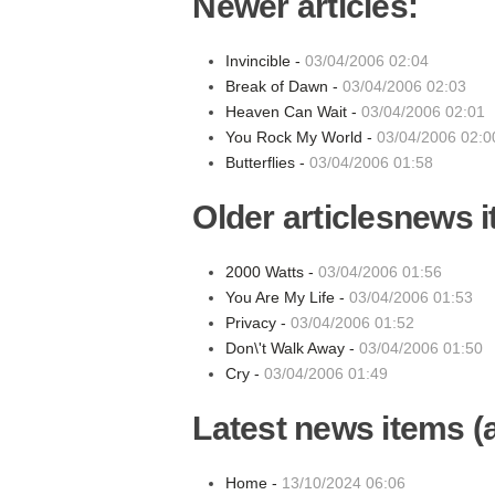
Newer articles:
Invincible -
03/04/2006 02:04
Break of Dawn -
03/04/2006 02:03
Heaven Can Wait -
03/04/2006 02:01
You Rock My World -
03/04/2006 02:0
Butterflies -
03/04/2006 01:58
Older articlesnews 
2000 Watts -
03/04/2006 01:56
You Are My Life -
03/04/2006 01:53
Privacy -
03/04/2006 01:52
Don\'t Walk Away -
03/04/2006 01:50
Cry -
03/04/2006 01:49
Latest news items (a
Home -
13/10/2024 06:06