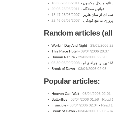
28/08/2011 18:36
مهر تائید مایکل جکسو
25/03/2011 20:05
قوانین سخنگاه -
23/03/2007 18:47
نوشته ای از سان هارپ
08/03/2007 22:46
Random articles (all
Workin' Day And Night -
29/03/2006 2
This Place Hotel -
09/04/2006 20:37
Human Nature -
29/03/2006 22:20
05/09/2003 05:30
Break of Dawn -
03/04/2006 02:03
Popular articles:
Heaven Can Wait -
03/04/2006 02:01
Butterflies -
03/04/2006 01:58
-
Read 
Invincible -
03/04/2006 02:04
-
Read 1
Break of Dawn -
03/04/2006 02:03
-
R