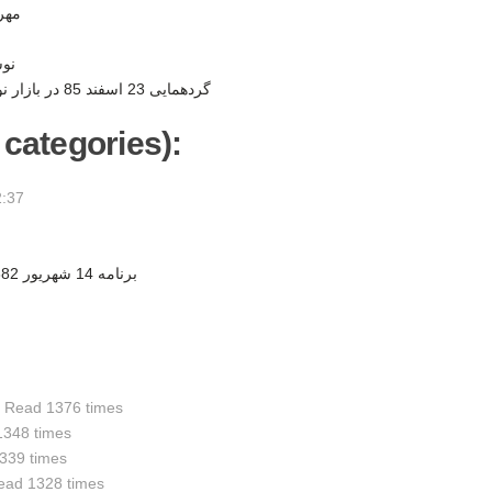
ن -
ر -
گردهمایی 23 اسفند 85 در بازار نوروزی به نفع کودکان -
 categories):
2:37
برنامه 14 شهريور 1382: پويا و اجراهای او -
-
Read 1376 times
1348 times
339 times
ead 1328 times