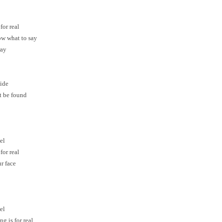
for real
now what to say
ray
side
t be found
el
for real
ur face
el
g is for real