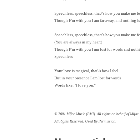
Speechless, speechless, that\'s how you make me fe
Though I\'m with you I am far away, and nothing is 
Speechless, speechless, that\'s how you make me fe
(You are always in my heart)
Though I\'m with you I am lost for words and nothin
Speechless
Your love is magical, that\'s how I feel
But in your presence I am lost for words
Words like, "I love you."
© 2001 Mijac Music (BMI). All rights on behalf of Mija
All Rights Reserved. Used By Permission.