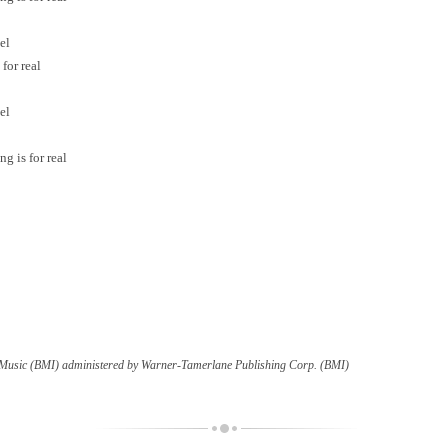
el
for real
el
g is for real
c Music (BMI) administered by Warner-Tamerlane Publishing Corp. (BMI)