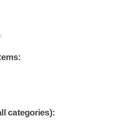
0
items:
ll categories):