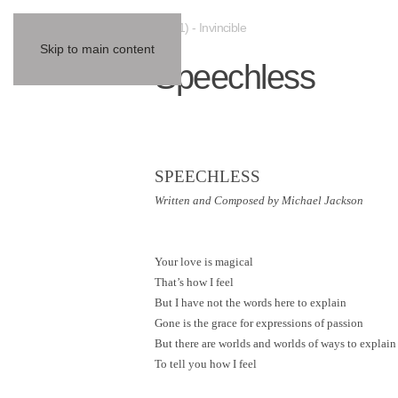
(2001) - Invincible
Skip to main content
Speechless
SPEECHLESS
Written and Composed by Michael Jackson
Your love is magical
That’s how I feel
But I have not the words here to explain
Gone is the grace for expressions of passion
But there are worlds and worlds of ways to explain
To tell you how I feel