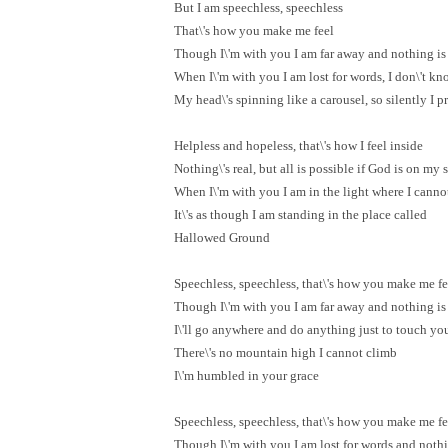
But I am speechless, speechless
That\'s how you make me feel
Though I\'m with you I am far away and nothing is 
When I\'m with you I am lost for words, I don\'t k
My head\'s spinning like a carousel, so silently I p
Helpless and hopeless, that\'s how I feel inside
Nothing\'s real, but all is possible if God is on my 
When I\'m with you I am in the light where I canno
It\'s as though I am standing in the place called
Hallowed Ground
Speechless, speechless, that\'s how you make me fe
Though I\'m with you I am far away and nothing is 
I\'ll go anywhere and do anything just to touch yo
There\'s no mountain high I cannot climb
I\'m humbled in your grace
Speechless, speechless, that\'s how you make me fe
Though I\'m with you I am lost for words and nothin