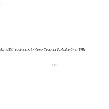
ll
c Music (BMI) administered by Warner-Tamerlane Publishing Corp. (BMI)