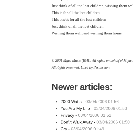
Just think of all the lost children, wishing them we
This is for all the lost children
This one\'s for all the lost children
Just think of all the lost children
Wishing them well, and wishing them home
© 2001 Mijac Music (BMI). All rights on behalf of Mija
All Rights Reserved. Used By Permission.
Newer articles:
2000 Watts -
03/04/2006 01:56
You Are My Life -
03/04/2006 01:53
Privacy -
03/04/2006 01:52
Don\'t Walk Away -
03/04/2006 01:50
Cry -
03/04/2006 01:49