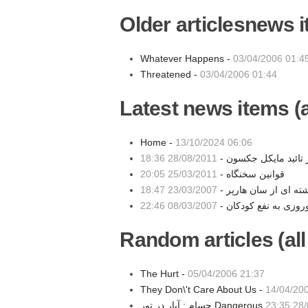
Older articlesnews 
Whatever Happens -
03/04/2006 01:4
Threatened -
03/04/2006 01:44
Latest news items (a
Home -
13/10/2024 06:06
28/08/2011 18:36
مهر تائید مایکل جکسو
25/03/2011 20:05
قوانین سخنگاه -
23/03/2007 18:47
نوشته ای از سان هارپ
08/03/2007 22:46
Random articles (all
The Hurt -
05/04/2006 21:37
They Don\'t Care About Us -
14/04/20
28/0