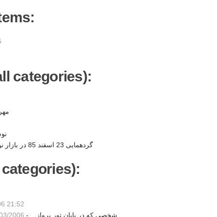
items:
5
ll categories):
ن -
ر -
گردهمایی 23 اسفند 85 در بازار نوروزی به نفع کودکان -
 categories):
06 21:52
3/2006 23:35
حسام : آيار در تور Dangerous شخصي كه در پايان تور پرواز... -