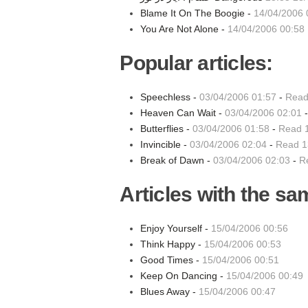
Blame It On The Boogie -
14/04/2006 
You Are Not Alone -
14/04/2006 00:58
Popular articles:
Speechless -
03/04/2006 01:57
-
Read
Heaven Can Wait -
03/04/2006 02:01
Butterflies -
03/04/2006 01:58
-
Read 
Invincible -
03/04/2006 02:04
-
Read 1
Break of Dawn -
03/04/2006 02:03
-
R
Articles with the sa
Enjoy Yourself -
15/04/2006 00:56
Think Happy -
15/04/2006 00:53
Good Times -
15/04/2006 00:51
Keep On Dancing -
15/04/2006 00:49
Blues Away -
15/04/2006 00:47