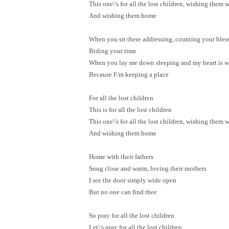
This one\'s for all the lost children, wishing them w
And wishing them home
When you sit there addressing, counting your bles
Biding your time
When you lay me down sleeping and my heart is 
Because I\'m keeping a place
For all the lost children
This is for all the lost children
This one\'s for all the lost children, wishing them w
And wishing them home
Home with their fathers
Snug close and warm, loving their mothers
I see the door simply wide open
But no one can find thee
So pray for all the lost children
Let\'s pray for all the lost children