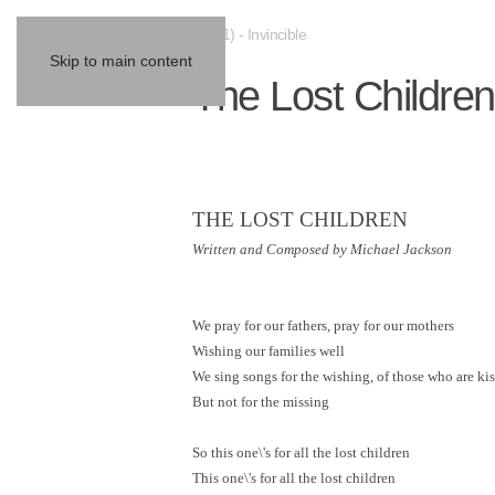
(2001) - Invincible
Skip to main content
The Lost Children
THE LOST CHILDREN
Written and Composed by Michael Jackson
We pray for our fathers, pray for our mothers
Wishing our families well
We sing songs for the wishing, of those who are ki
But not for the missing
So this one\'s for all the lost children
This one\'s for all the lost children