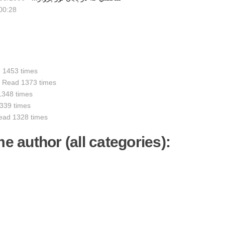
00:28
 1453 times
-
Read 1373 times
1348 times
339 times
ead 1328 times
me author (all categories):