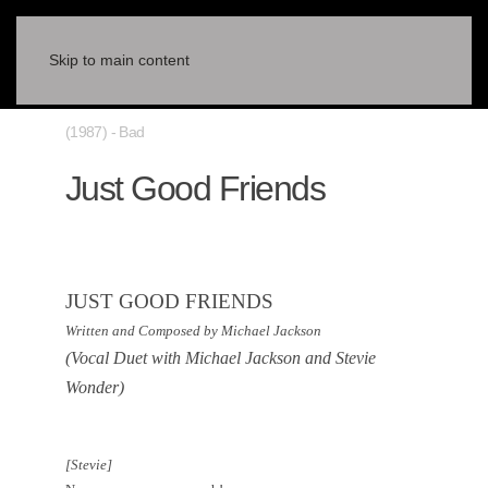
Skip to main content
(1987) - Bad
Just Good Friends
JUST GOOD FRIENDS
Written and Composed by Michael Jackson
(Vocal Duet with Michael Jackson and Stevie
Wonder)
[Stevie]