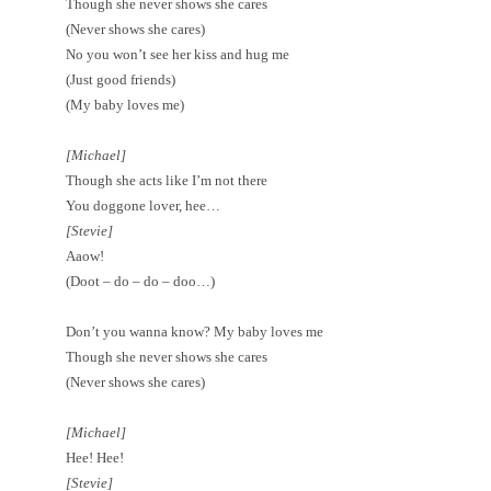
Though she never shows she cares
(Never shows she cares)
No you won’t see her kiss and hug me
(Just good friends)
(My baby loves me)
[Michael]
Though she acts like I’m not there
You doggone lover, hee…
[Stevie]
Aaow!
(Doot – do – do – doo…)
Don’t you wanna know? My baby loves me
Though she never shows she cares
(Never shows she cares)
[Michael]
Hee! Hee!
[Stevie]