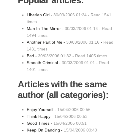
Popular articles:
Liberian Girl -
30/03/2006 01:24
-
Read 1541
times
Man In The Mirror -
30/03/2006 01:14
-
Read
1494 times
Another Part of Me -
30/03/2006 01:16
-
Read
1431 times
Bad -
30/03/2006 01:32
-
Read 1405 times
Smooth Criminal -
30/03/2006 01:01
-
Read
1401 times
Articles with the same
author (all categories):
Enjoy Yourself -
15/04/2006 00:56
Think Happy -
15/04/2006 00:53
Good Times -
15/04/2006 00:51
Keep On Dancing -
15/04/2006 00:49