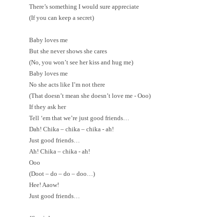
There’s something I would sure appreciate
(If you can keep a secret)
Baby loves me
But she never shows she cares
(No, you won’t see her kiss and hug me)
Baby loves me
No she acts like I’m not there
(That doesn’t mean she doesn’t love me - Ooo)
If they ask her
Tell ‘em that we’re just good friends…
Dah! Chika – chika – chika - ah!
Just good friends…
Ah! Chika – chika - ah!
Ooo
(Doot – do – do – doo…)
Hee! Aaow!
Just good friends…