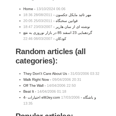
Home -
13/10/2024 06:06
28/08/2011 18:36
مهر تائید مایکل جکسون -
25/03/2011 20:05
قوانین سخنگاه -
23/03/2007 18:47
نوشته ای از سان هارپر -
گردهمایی 23 اسفند 85 در بازار نوروزی به نفع
08/03/2007 22:46
کودکان -
Random articles (all
categories):
They Don\'t Care About Us -
31/03/2006 03:32
Walk Right Now -
09/04/2006 20:31
Off The Wall -
14/04/2006 22:50
Beat It -
14/04/2006 01:18
17/03/2006
4- اختیارات eMJey.com و باشگاه -
13:35