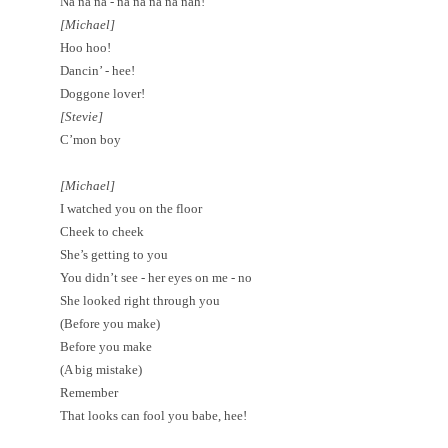
Na na na - na na na na nah!
[Michael]
Hoo hoo!
Dancin’ - hee!
Doggone lover!
[Stevie]
C’mon boy
[Michael]
I watched you on the floor
Cheek to cheek
She’s getting to you
You didn’t see - her eyes on me - no
She looked right through you
(Before you make)
Before you make
(A big mistake)
Remember
That looks can fool you babe, hee!