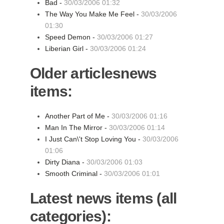
Bad -
30/03/2006 01:32
The Way You Make Me Feel -
30/03/2006
01:30
Speed Demon -
30/03/2006 01:27
Liberian Girl -
30/03/2006 01:24
Older articlesnews
items:
Another Part of Me -
30/03/2006 01:16
Man In The Mirror -
30/03/2006 01:14
I Just Can\'t Stop Loving You -
30/03/2006
01:06
Dirty Diana -
30/03/2006 01:03
Smooth Criminal -
30/03/2006 01:01
Latest news items (all
categories):