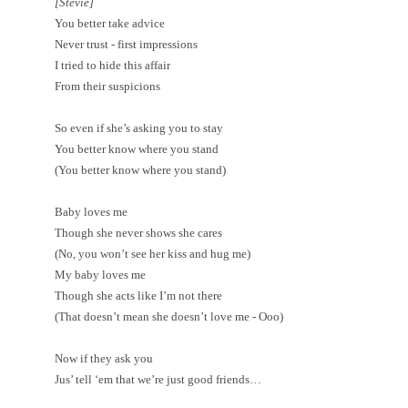
[Stevie]
You better take advice
Never trust - first impressions
I tried to hide this affair
From their suspicions
So even if she’s asking you to stay
You better know where you stand
(You better know where you stand)
Baby loves me
Though she never shows she cares
(No, you won’t see her kiss and hug me)
My baby loves me
Though she acts like I’m not there
(That doesn’t mean she doesn’t love me - Ooo)
Now if they ask you
Jus’ tell ‘em that we’re just good friends…