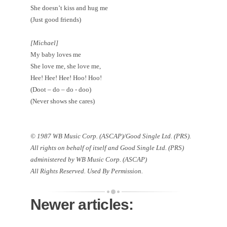
She doesn’t kiss and hug me
(Just good friends)
[Michael]
My baby loves me
She love me, she love me,
Hee! Hee! Hee! Hoo! Hoo!
(Doot – do – do - doo)
(Never shows she cares)
© 1987 WB Music Corp. (ASCAP)/Good Single Ltd. (PRS).
All rights on behalf of itself and Good Single Ltd. (PRS)
administered by WB Music Corp. (ASCAP)
All Rights Reserved. Used By Permission.
Newer articles: