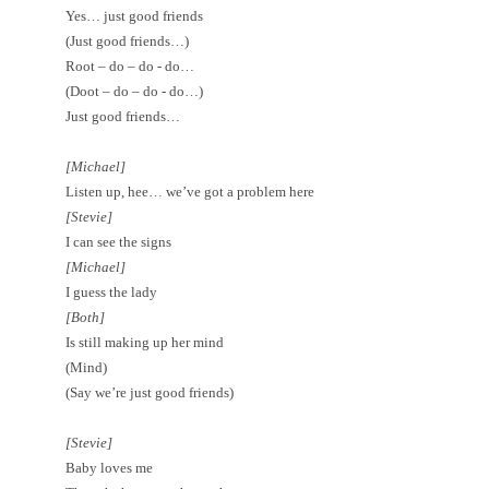
Yes… just good friends
(Just good friends…)
Root – do – do - do…
(Doot – do – do - do…)
Just good friends…
[Michael]
Listen up, hee… we’ve got a problem here
[Stevie]
I can see the signs
[Michael]
I guess the lady
[Both]
Is still making up her mind
(M
ind
)
(Say we’re just good friends)
[Stevie]
Baby loves me