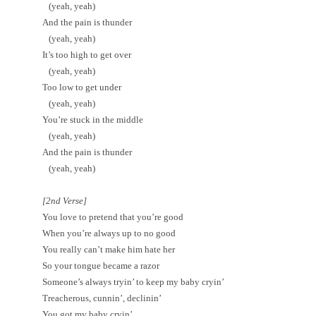
(yeah, yeah)
And the pain is thunder
(yeah, yeah)
It’s too high to get over
(yeah, yeah)
Too low to get under
(yeah, yeah)
You’re stuck in the middle
(yeah, yeah)
And the pain is thunder
(yeah, yeah)
[2nd Verse]
You love to pretend that you’re good
When you’re always up to no good
You really can’t make him hate her
So your tongue became a razor
Someone’s always tryin’ to keep my baby cryin’
Treacherous, cunnin’, declinin’
You got my baby cryin’