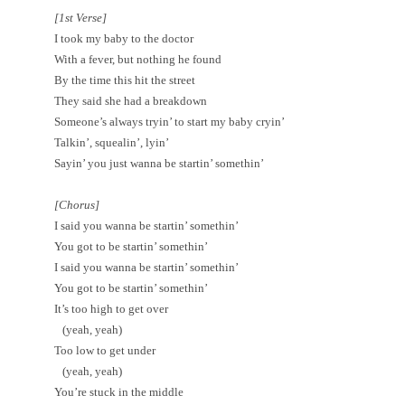
[1st Verse]
I took my baby to the doctor
With a fever, but nothing he found
By the time this hit the street
They said she had a breakdown
Someone’s always tryin’ to start my baby cryin’
Talkin’, squealin’, lyin’
Sayin’ you just wanna be startin’ somethin’
[Chorus]
I said you wanna be startin’ somethin’
You got to be startin’ somethin’
I said you wanna be startin’ somethin’
You got to be startin’ somethin’
It’s too high to get over
(yeah, yeah)
Too low to get under
(yeah, yeah)
You’re stuck in the middle