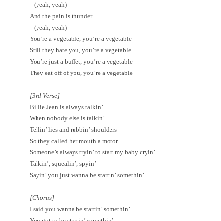
(yeah, yeah)
And the pain is thunder
(yeah, yeah)
You’re a vegetable, you’re a vegetable
Still they hate you, you’re a vegetable
You’re just a buffet, you’re a vegetable
They eat off of you, you’re a vegetable
[3rd Verse]
Billie Jean is always talkin’
When nobody else is talkin’
Tellin’ lies and rubbin’ shoulders
So they called her mouth a motor
Someone’s always tryin’ to start my baby cryin’
Talkin’, squealin’, spyin’
Sayin’ you just wanna be startin’ somethin’
[Chorus]
I said you wanna be startin’ somethin’
You got to be startin’ somethin’