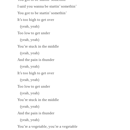
I said you wanna be startin’ somethin’
You got to be startin’ somethin’
It’s too high to get over
(yeah, yeah)
Too low to get under
(yeah, yeah)
You’re stuck in the middle
(yeah, yeah)
And the pain is thunder
(yeah, yeah)
It’s too high to get over
(yeah, yeah)
Too low to get under
(yeah, yeah)
You’re stuck in the middle
(yeah, yeah)
And the pain is thunder
(yeah, yeah)
You’re a vegetable, you’re a vegetable