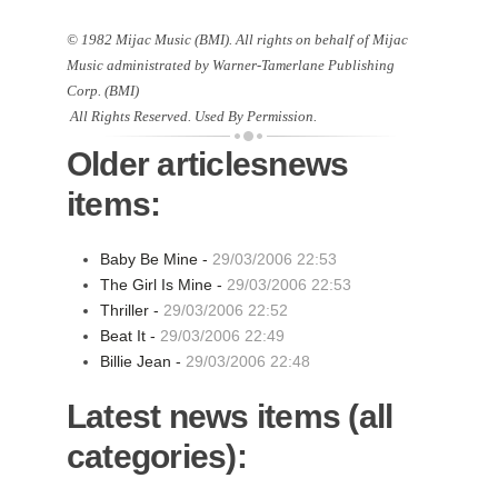
© 1982 Mijac Music (BMI). All rights on behalf of Mijac
Music administrated by Warner-Tamerlane Publishing
Corp. (BMI)
All Rights Reserved. Used By Permission.
Older articlesnews
items:
Baby Be Mine -
29/03/2006 22:53
The Girl Is Mine -
29/03/2006 22:53
Thriller -
29/03/2006 22:52
Beat It -
29/03/2006 22:49
Billie Jean -
29/03/2006 22:48
Latest news items (all
categories):