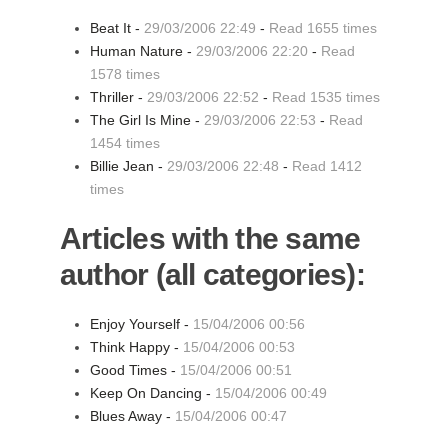
Beat It -
29/03/2006 22:49
-
Read 1655 times
Human Nature -
29/03/2006 22:20
-
Read
1578 times
Thriller -
29/03/2006 22:52
-
Read 1535 times
The Girl Is Mine -
29/03/2006 22:53
-
Read
1454 times
Billie Jean -
29/03/2006 22:48
-
Read 1412
times
Articles with the same
author (all categories):
Enjoy Yourself -
15/04/2006 00:56
Think Happy -
15/04/2006 00:53
Good Times -
15/04/2006 00:51
Keep On Dancing -
15/04/2006 00:49
Blues Away -
15/04/2006 00:47