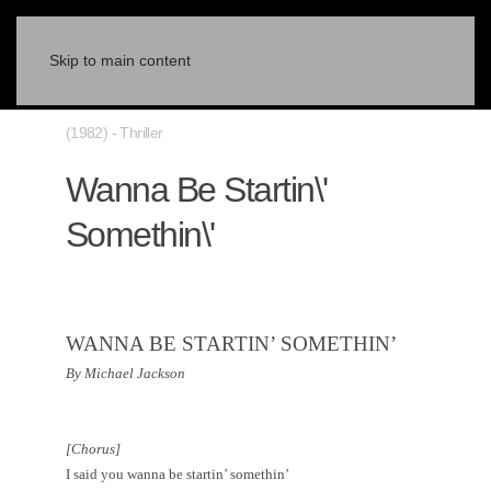
Skip to main content
(1982) - Thriller
Wanna Be Startin\'
Somethin\'
WANNA BE STARTIN’ SOMETHIN’
By Michael Jackson
[Chorus]
I said you wanna be startin’ somethin’