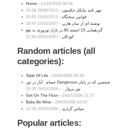
Home -
13/10/2024 06:06
28/08/2011 18:36
مهر تائید مایکل جکسون -
25/03/2011 20:05
قوانین سخنگاه -
23/03/2007 18:47
نوشته ای از سان هارپر -
گردهمایی 23 اسفند 85 در بازار نوروزی به نفع
08/03/2007 22:46
کودکان -
Random articles (all
categories):
Style Of Life -
15/04/2006 00:40
حسام : آيار در تور Dangerous شخصي كه در پايان
28/03/2006 23:35
تور پرواز... -
Get On The Floor -
29/03/2006 22:37
Baby Be Mine -
29/03/2006 22:53
28/03/2006 22:26
سپاس گزاری -
Popular articles: