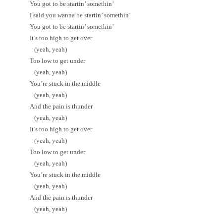
You got to be startin’ somethin’
I said you wanna be startin’ somethin’
You got to be startin’ somethin’
It’s too high to get over
(yeah, yeah)
Too low to get under
(yeah, yeah)
You’re stuck in the middle
(yeah, yeah)
And the pain is thunder
(yeah, yeah)
It’s too high to get over
(yeah, yeah)
Too low to get under
(yeah, yeah)
You’re stuck in the middle
(yeah, yeah)
And the pain is thunder
(yeah, yeah)