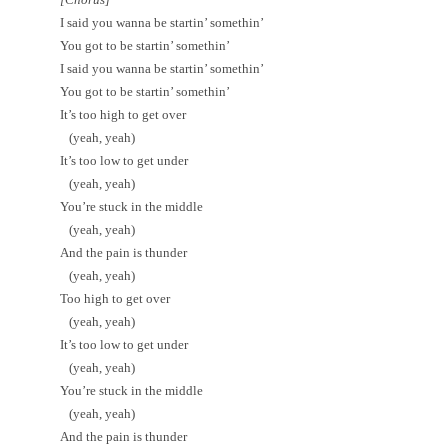
I said you wanna be startin’ somethin’
You got to be startin’ somethin’
I said you wanna be startin’ somethin’
You got to be startin’ somethin’
It’s too high to get over
(yeah, yeah)
It’s too low to get under
(yeah, yeah)
You’re stuck in the middle
(yeah, yeah)
And the pain is thunder
(yeah, yeah)
Too high to get over
(yeah, yeah)
It’s too low to get under
(yeah, yeah)
You’re stuck in the middle
(yeah, yeah)
And the pain is thunder