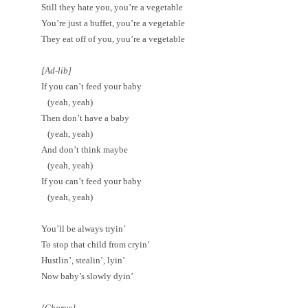
Still they hate you, you’re a vegetable
You’re just a buffet, you’re a vegetable
They eat off of you, you’re a vegetable
[Ad-lib]
If you can’t feed your baby
(yeah, yeah)
Then don’t have a baby
(yeah, yeah)
And don’t think maybe
(yeah, yeah)
If you can’t feed your baby
(yeah, yeah)
You’ll be always tryin’
To stop that child from cryin’
Hustlin’, stealin’, lyin’
Now baby’s slowly dyin’
[Chorus]