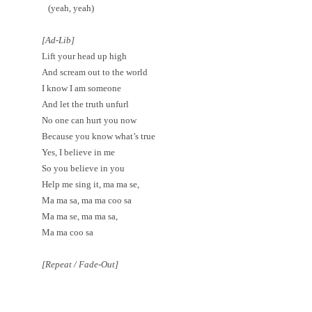
(yeah, yeah)
[Ad-Lib]
Lift your head up high
And scream out to the world
I know I am someone
And let the truth unfurl
No one can hurt you now
Because you know what’s true
Yes, I believe in me
So you believe in you
Help me sing it, ma ma se,
Ma ma sa, ma ma coo sa
Ma ma se, ma ma sa,
Ma ma coo sa
[Repeat / Fade-Out]