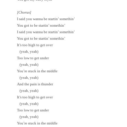
[Chorus]
I said you wanna be startin’ somethin’
You got to be startin’ somethin’
I said you wanna be startin’ somethin’
You got to be startin’ somethin’
It’s too high to get over
(yeah, yeah)
Too low to get under
(yeah, yeah)
You’re stuck in the middle
(yeah, yeah)
And the pain is thunder
(yeah, yeah)
It’s too high to get over
(yeah, yeah)
Too low to get under
(yeah, yeah)
You’re stuck in the middle