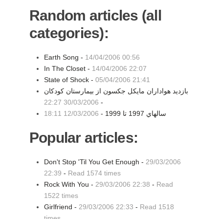
Random articles (all
categories):
Earth Song -
14/04/2006 00:56
In The Closet -
14/04/2006 22:07
State of Shock -
05/04/2006 21:41
بازدید هواداران مایکل جکسون از بیمارستان کودکان
30/03/2006 22:27
-
12/03/2006 18:11
سالهاي 1997 تا 1999 -
Popular articles:
Don't Stop 'Til You Get Enough -
29/03/2006
22:39
-
Read 1574 times
Rock With You -
29/03/2006 22:38
-
Read
1522 times
Girlfriend -
29/03/2006 22:33
-
Read 1518
times