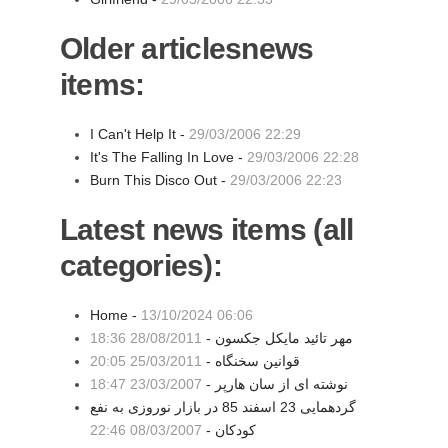
Older articlesnews
items:
I Can't Help It -
29/03/2006 22:29
It's The Falling In Love -
29/03/2006 22:28
Burn This Disco Out -
29/03/2006 22:23
Latest news items (all
categories):
Home -
13/10/2024 06:06
28/08/2011 18:36
مهر تائید مایکل جکسون -
25/03/2011 20:05
قوانین سخنگاه -
23/03/2007 18:47
نوشته ای از سان هارپر -
گردهمایی 23 اسفند 85 در بازار نوروزی به نفع
08/03/2007 22:46
کودکان -