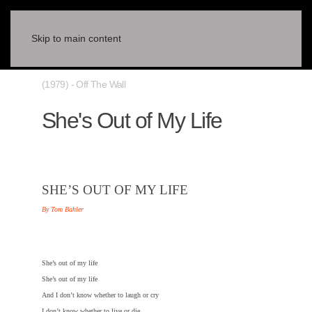
Skip to main content
(1979) - Off The Wall
She's Out of My Life
SHE’S OUT OF MY LIFE
By Tom Bahler
She’s out of my life
She’s out of my life
And I don’t know whether to laugh or cry
I don’t know whether to live or die