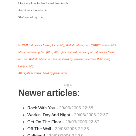
I kept my love for her locked deep inside
And it cuts like a knife
She’s out of my life
© 1978 Fiddleback Music, Inc. (BMI), Kidada Music, Inc. (BMI)/Careers-BMG
Music Publishing Inc. (BMI) All rights reserved on behalf of Fiddleback Music
Inc. and Kidada Music Inc. Administered by Warner-Tamerlane Publishing
Corp. (BMI)
All rights reserved. Used by permission.
Newer articles:
Rock With You -
29/03/2006 22:38
Workin' Day And Night -
29/03/2006 22:37
Get On The Floor -
29/03/2006 22:37
Off The Wall -
29/03/2006 22:36
Girlfriend -
29/03/2006 22:33