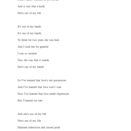
And it cuts like a knife
She’s out of my life
It’s out of my hands
It’s out of my hands
To think for two years she was here
And I took her for granted
I was so cavalier
Now the way that it stands
She’s out of my hands
So I’ve learned that love’s not possession
And I’ve learned that love won’t wait
Now I’ve learned that love needs expression
But I learned too late
And she’s out of my life
She’s out of my life
Damned indecision and cursed pride